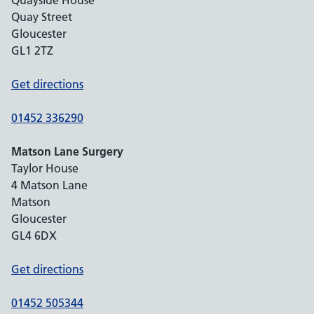
Quayside House
Quay Street
Gloucester
GL1 2TZ
Get directions
01452 336290
Matson Lane Surgery
Taylor House
4 Matson Lane
Matson
Gloucester
GL4 6DX
Get directions
01452 505344