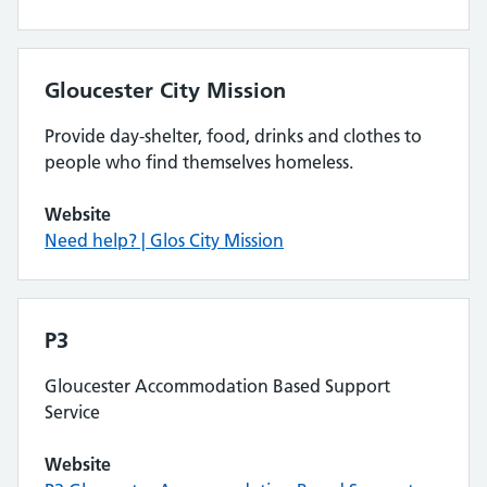
Gloucester City Mission
Provide day-shelter, food, drinks and clothes to
people who find themselves homeless.
Website
Need help? | Glos City Mission
P3
Gloucester Accommodation Based Support
Service
Website