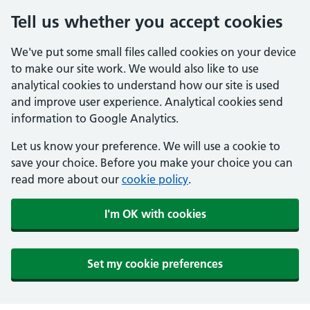
Tell us whether you accept cookies
We've put some small files called cookies on your device
to make our site work. We would also like to use
analytical cookies to understand how our site is used
and improve user experience. Analytical cookies send
information to Google Analytics.
Let us know your preference. We will use a cookie to
save your choice. Before you make your choice you can
read more about our
cookie policy
.
I'm OK with cookies
Set my cookie preferences