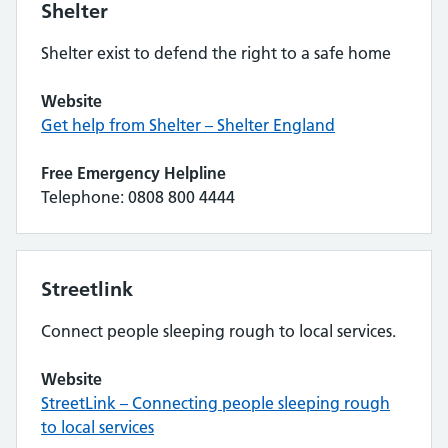
Shelter
Shelter exist to defend the right to a safe home
Website
Get help from Shelter – Shelter England
Free Emergency Helpline
Telephone: 0808 800 4444
Streetlink
Connect people sleeping rough to local services.
Website
StreetLink – Connecting people sleeping rough
to local services