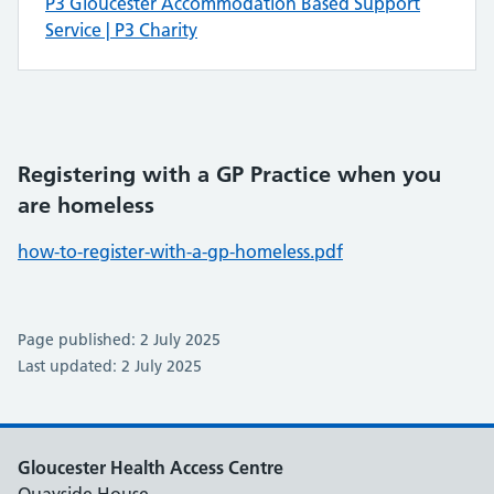
P3 Gloucester Accommodation Based Support
Service | P3 Charity
Registering with a GP Practice when you
are homeless
how-to-register-with-a-gp-homeless.pdf
Page published: 2 July 2025
Last updated: 2 July 2025
Gloucester Health Access Centre