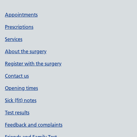
Appointments
Prescriptions
Services
About the surgery
Register with the surgery
Contact us
Opening times
Sick (fit) notes
Test results
Feedback and complaints