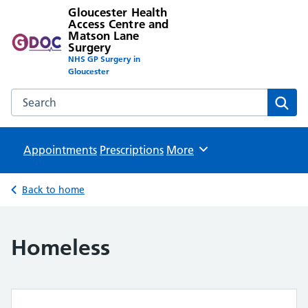
Gloucester Health
Access Centre and
Matson Lane
Surgery
NHS GP Surgery in
Gloucester
Search the Gloucester Health Access Centre and Matson L
Sear
Appointments
Prescriptions
Browse
More
Back to home
Homeless