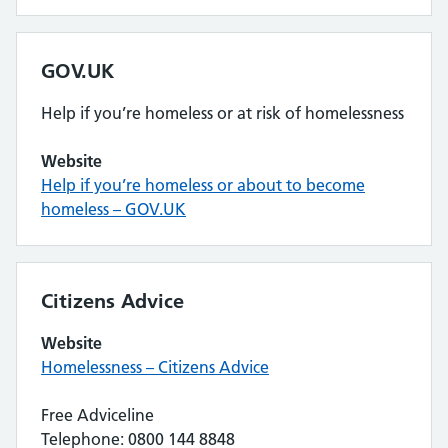
GOV.UK
Help if you’re homeless or at risk of homelessness
Website
Help if you’re homeless or about to become
homeless – GOV.UK
Citizens Advice
Website
Homelessness – Citizens Advice
Free Adviceline
Telephone: 0800 144 8848