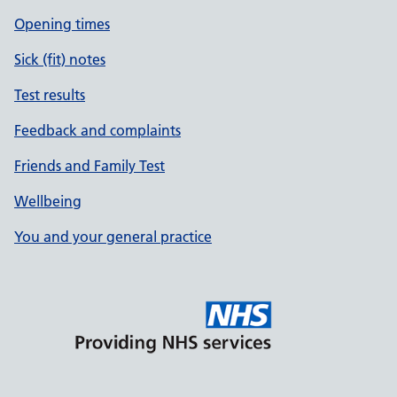
Opening times
Sick (fit) notes
Test results
Feedback and complaints
Friends and Family Test
Wellbeing
You and your general practice