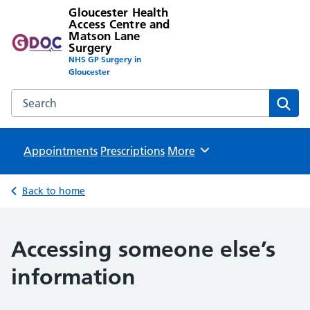
Gloucester Health
Access Centre and
Matson Lane
Surgery
NHS GP Surgery in
Gloucester
Search the Gloucester Health Access Centre and Matson L
Sear
Appointments
Prescriptions
Browse
More
Back to home
Accessing someone else’s
information