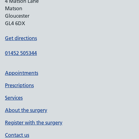
4 Matson Lane
Matson
Gloucester
GL4 6DX
Get directions
01452 505344
Appointments
Prescriptions
Services
About the surgery
Register with the surgery
Contact us