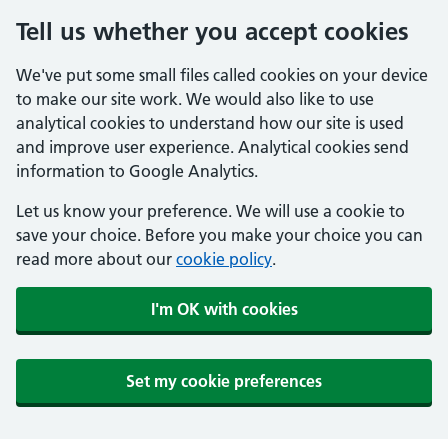
Tell us whether you accept cookies
We've put some small files called cookies on your device
to make our site work. We would also like to use
analytical cookies to understand how our site is used
and improve user experience. Analytical cookies send
information to Google Analytics.
Let us know your preference. We will use a cookie to
save your choice. Before you make your choice you can
read more about our
cookie policy
.
I'm OK with cookies
Set my cookie preferences