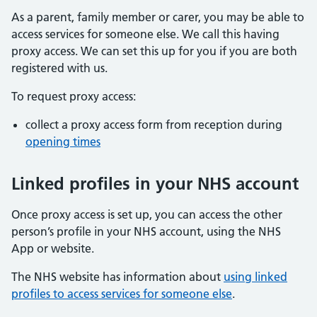
As a parent, family member or carer, you may be able to
access services for someone else. We call this having
proxy access. We can set this up for you if you are both
registered with us.
To request proxy access:
collect a proxy access form from reception during
opening times
Linked profiles in your NHS account
Once proxy access is set up, you can access the other
person’s profile in your NHS account, using the NHS
App or website.
The NHS website has information about
using linked
profiles to access services for someone else
.