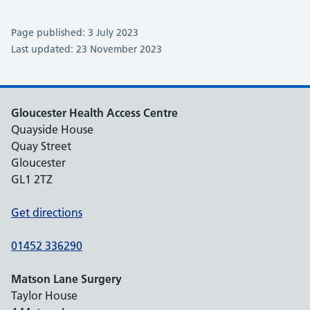
Page published: 3 July 2023
Last updated: 23 November 2023
Gloucester Health Access Centre
Quayside House
Quay Street
Gloucester
GL1 2TZ
Get directions
01452 336290
Matson Lane Surgery
Taylor House