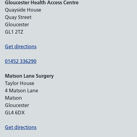
Gloucester Health Access Centre
Quayside House
Quay Street
Gloucester
GL1 2TZ
Get directions
01452 336290
Matson Lane Surgery
Taylor House
4 Matson Lane
Matson
Gloucester
GL4 6DX
Get directions