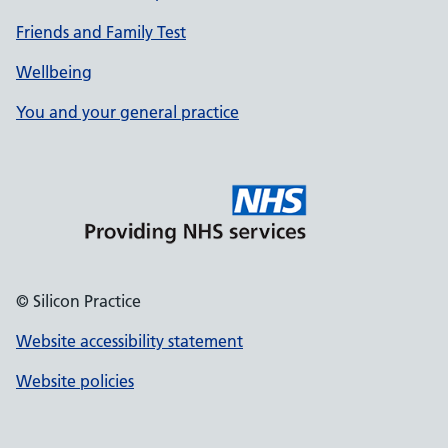
Friends and Family Test
Wellbeing
You and your general practice
© Silicon Practice
Website accessibility statement
Website policies