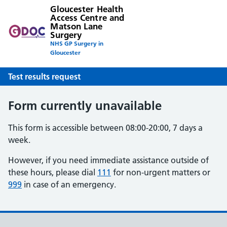
Gloucester Health
Access Centre and
Matson Lane
Surgery
NHS GP Surgery in
Gloucester
Test results request
Form currently unavailable
This form is accessible between 08:00-20:00, 7 days a
week.
However, if you need immediate assistance outside of
these hours, please dial
111
for non-urgent matters or
999
in case of an emergency.