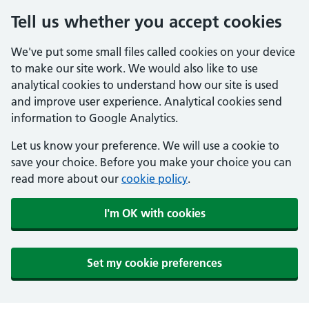
Tell us whether you accept cookies
We've put some small files called cookies on your device
to make our site work. We would also like to use
analytical cookies to understand how our site is used
and improve user experience. Analytical cookies send
information to Google Analytics.
Let us know your preference. We will use a cookie to
save your choice. Before you make your choice you can
read more about our
cookie policy
.
I'm OK with cookies
Set my cookie preferences