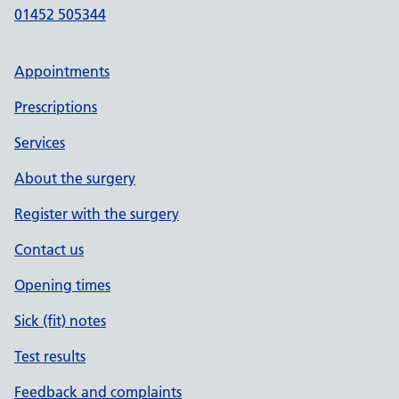
01452 505344
Appointments
Prescriptions
Services
About the surgery
Register with the surgery
Contact us
Opening times
Sick (fit) notes
Test results
Feedback and complaints