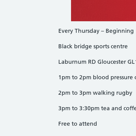
Every Thursday – Beginning
Black bridge sports centre
Laburnum RD Gloucester G
1pm to 2pm blood pressure 
2pm to 3pm walking rugby
3pm to 3:30pm tea and coff
Free to attend