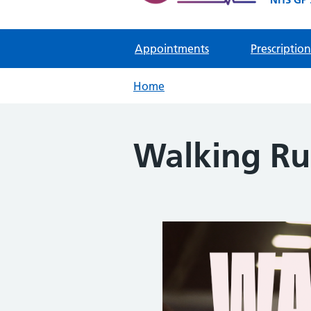
Appointments
Prescription
Home
Walking R