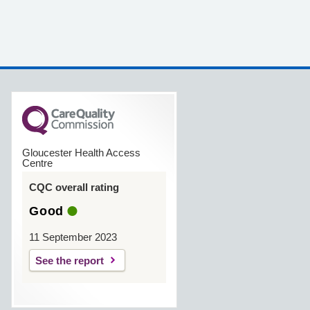
Gloucester Health Access
Centre
CQC overall rating
Good
11 September 2023
See the report