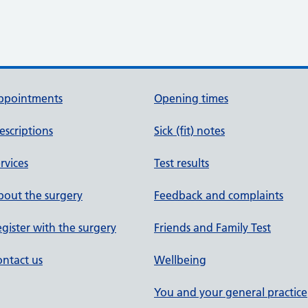
ppointments
Opening times
escriptions
Sick (fit) notes
rvices
Test results
out the surgery
Feedback and complaints
gister with the surgery
Friends and Family Test
ntact us
Wellbeing
You and your general practice