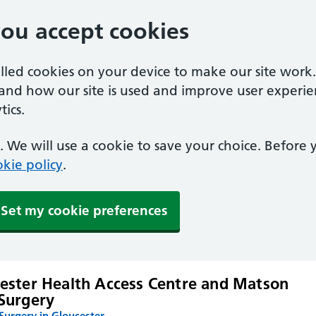
you accept cookies
alled cookies on your device to make our site work
tand how our site is used and improve user experie
ics.
 We will use a cookie to save your choice. Before
kie policy
.
Set my cookie preferences
ester Health Access Centre and Matson
Surgery
urgery in Gloucester