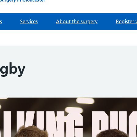
s
Services
About the surgery
Register 
ugby