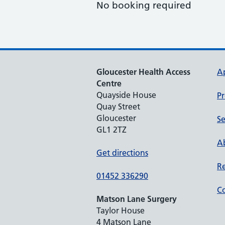
No booking required
Gloucester Health Access
A
Centre
Quayside House
Pr
Quay Street
Gloucester
Se
GL1 2TZ
Ab
Get directions
Re
01452 336290
Co
Matson Lane Surgery
Taylor House
4 Matson Lane