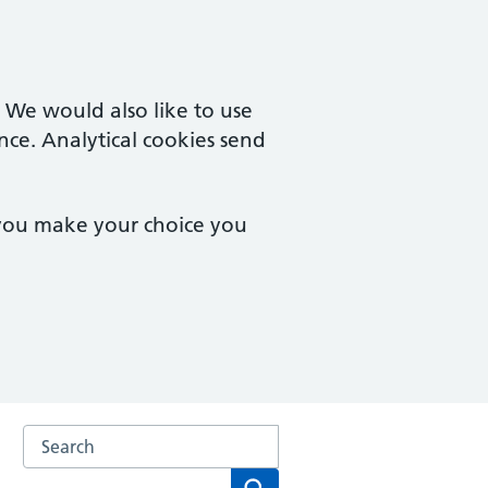
. We would also like to use
nce. Analytical cookies send
 you make your choice you
Search the Gloucester Health Access Centre and Matson 
Search