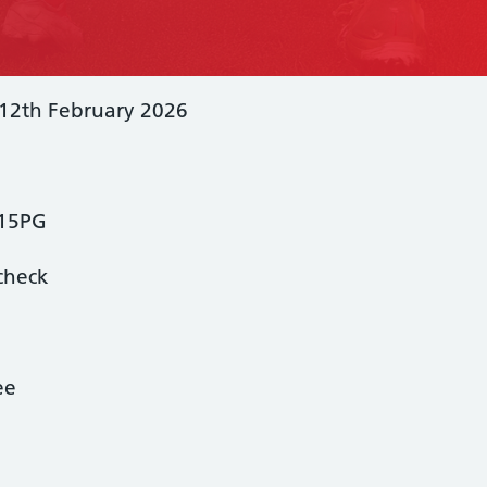
 12th February 2026
L15PG
check
ee