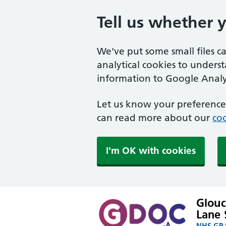
Tell us whether 
We've put some small files c
analytical cookies to unders
information to Google Analyt
Let us know your preference.
can read more about our
coo
I'm OK with cookies
Glouc
Lane 
NHS GP S