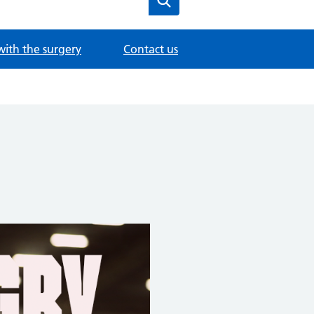
with the surgery
Contact us